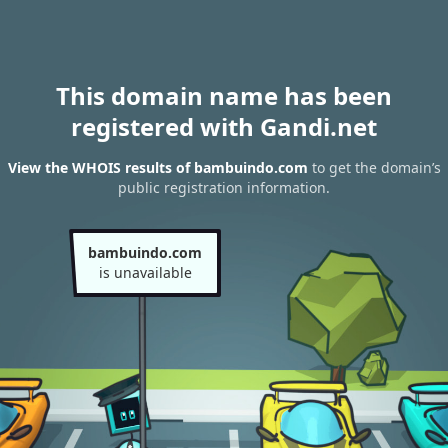
This domain name has been
registered with Gandi.net
View the WHOIS results of bambuindo.com
to get the domain’s
public registration information.
bambuindo.com
is unavailable