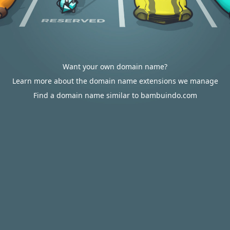
Want your own domain name?
Learn more about the domain name extensions we manage
Find a domain name similar to bambuindo.com